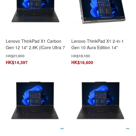
Lenovo ThinkPad X1 Carbon
Lenovo ThinkPad X1 2-in-1
Gen 12 14" 2.8K (ICore Ultra 7
Gen 10 Aura Edition 14"
155U/32GB+1TB SSD)
(ICore Ultra 7
HK$
21,800
HK$
18,180
21KC003CHH AI 手提電腦 筆
255U/32GB+1TB SSD)
HK$
14,397
HK$
16,600
記型電腦
21Q00022HH AI 手提電腦 筆
記型電腦