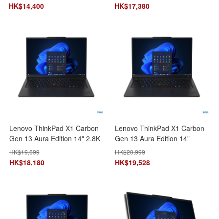
21KC008VHH 手提電腦 筆記型
SSD) 21NS005WHH 手提電腦
HK$
14,400
HK$
17,380
電腦
筆記型電腦
Lenovo ThinkPad X1 Carbon
Lenovo ThinkPad X1 Carbon
Gen 13 Aura Edition 14" 2.8K
Gen 13 Aura Edition 14"
(ICore Ultra 7
(ICore Ultra 7
HK$
19,699
HK$
20,999
258V/32GB+2TB SSD)
255H/32GB+1TB SSD)
HK$
18,180
HK$
19,528
21NS008AHH 手提電腦 筆記型
21NX002DHH AI 手提電腦 筆
電腦
記型電腦