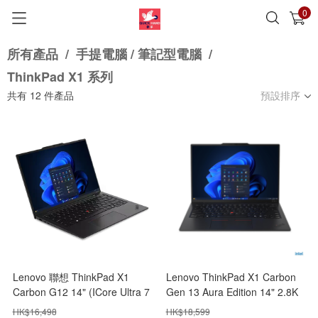
0
已加入購物車
查看
所有產品
/
手提電腦 / 筆記型電腦
/
ThinkPad X1 系列
共有
12
件產品
預設排序
Lenovo 聯想 ThinkPad X1
Lenovo ThinkPad X1 Carbon
Carbon G12 14" (ICore Ultra 7
Gen 13 Aura Edition 14" 2.8K
155H/32GB+1TB SSD)
(ICore Ultra 7 258V/32GB+1TB
HK$
16,498
HK$
18,599