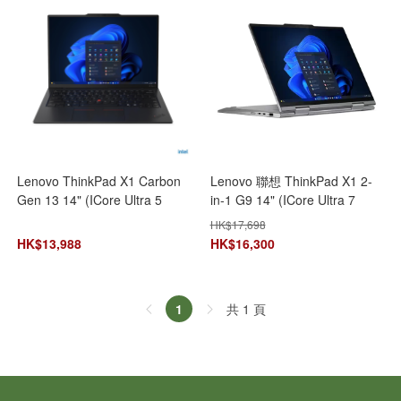
Lenovo ThinkPad X1 Carbon
Lenovo 聯想 ThinkPad X1 2-
Gen 13 14" (ICore Ultra 5
in-1 G9 14" (ICore Ultra 7
225U\16GB+512GB SSD)
155U/32GB+1TB SSD/14" IPS
HK$
17,698
21NXS0BY00 AI 手提電腦 筆記
Touch) 21KE004SHH 手提電腦
HK$
13,988
HK$
16,300
型電腦
筆記型電腦
共 1 頁
1