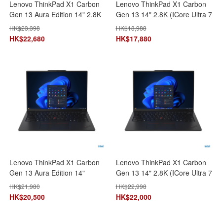
Lenovo ThinkPad X1 Carbon
Lenovo ThinkPad X1 Carbon
Gen 13 Aura Edition 14" 2.8K
Gen 13 14" 2.8K (ICore Ultra 7
(ICore Ultra 7
258V/32GB+1TB SSD)
HK$
23,398
HK$
18,988
258V/32GB+2TB SSD)
21NSS1JR00 AI 手提電腦 筆記
HK$
22,680
HK$
17,880
21NSS1CP00 AI 手提電腦 筆
型電腦
記型電腦
Lenovo ThinkPad X1 Carbon
Lenovo ThinkPad X1 Carbon
Gen 13 Aura Edition 14"
Gen 13 14" 2.8K (ICore Ultra 7
Touch (ICore Ultra 7
265U\64GB+1TB)
HK$
21,980
HK$
22,998
255H/32GB+1TB SSD)
21NXS07L00 AI 手提電腦 筆記
HK$
20,500
HK$
22,000
21NX002EHH AI 手提電腦 筆
型電腦
記型電腦